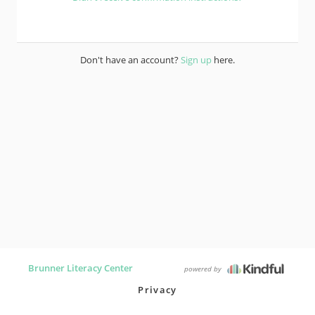
Don't have an account?
Sign up
here.
Brunner Literacy Center
powered by
Privacy