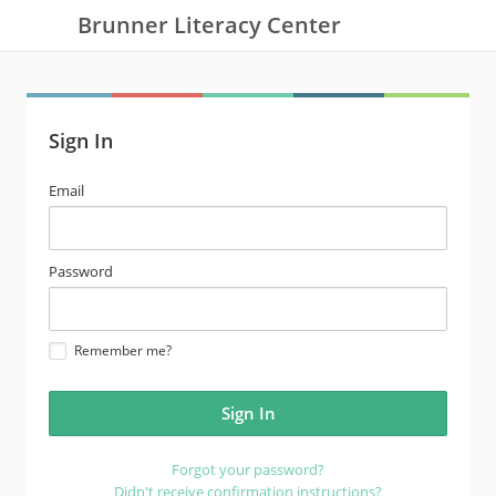
Brunner Literacy Center
Sign In
email
Email
address
password
Password
Remember me?
Forgot your password?
Didn't receive confirmation instructions?